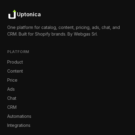
Uptonica
One platform for catalog, content, pricing, ads, chat, and
CRM. Built for Shopify brands. By Webgas Srl.
PLATFORM
Product
Content
Price
Ads
Chat
CRM
Automations
Integrations