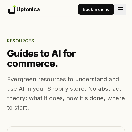
Uptonica
Book a demo
RESOURCES
Guides to AI for
commerce.
Evergreen resources to understand and
use AI in your Shopify store. No abstract
theory: what it does, how it's done, where
to start.