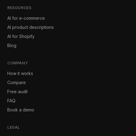
RESOURCES
AI for e-commerce
AI product descriptions
AI for Shopify
Blog
COMPANY
How it works
Compare
Free audit
FAQ
Book a demo
LEGAL