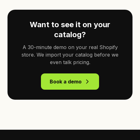
Want to see it on your
catalog?
A 30-minute demo on your real Shopify
store. We import your catalog before we
even talk pricing.
Book a demo