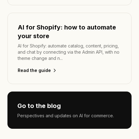
AI for Shopify: how to automate
your store
AI for Shopify: automate catalog, content, pricing,
and chat by connecting via the Admin API, with no
theme change and n...
Read the guide
Go to the blog
Perspectives and updates on AI for commerce.