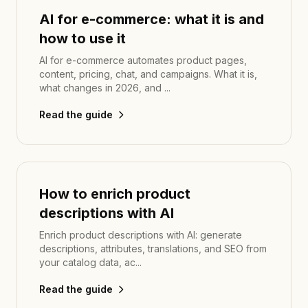
AI for e-commerce: what it is and
how to use it
AI for e-commerce automates product pages,
content, pricing, chat, and campaigns. What it is,
what changes in 2026, and ...
Read the guide
How to enrich product
descriptions with AI
Enrich product descriptions with AI: generate
descriptions, attributes, translations, and SEO from
your catalog data, ac...
Read the guide